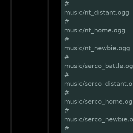
#
music/nt_distant.ogg
#
music/nt_home.ogg
#
music/nt_newbie.ogg
#
music/serco_battle.o
#
music/serco_distant.
#
music/serco_home.og
#
music/serco_newbie.
#