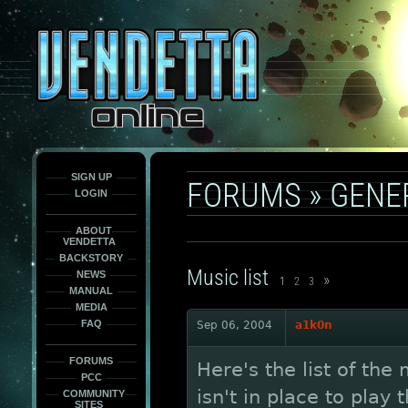
This
is
only
here
to
force
load
the
font
face
fonts.
SIGN UP
FORUMS
»
GENE
LOGIN
ABOUT
VENDETTA
BACKSTORY
Music list
NEWS
»
1
2
3
MANUAL
MEDIA
FAQ
Sep 06, 2004
a1k0n
FORUMS
Here's the list of the
PCC
isn't in place to play
COMMUNITY
SITES