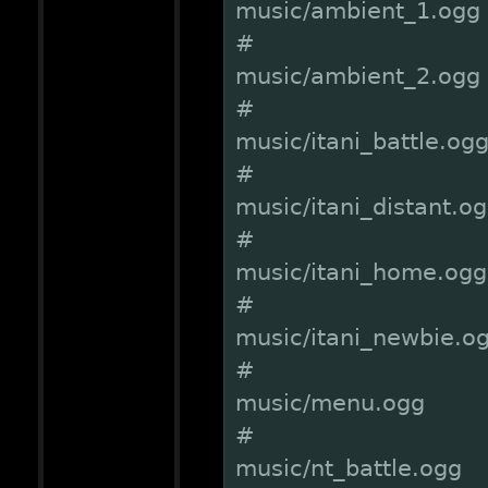
music/ambient_1.ogg
#
music/ambient_2.ogg
#
music/itani_battle.og
#
music/itani_distant.o
#
music/itani_home.ogg
#
music/itani_newbie.o
#
music/menu.ogg
#
music/nt_battle.ogg