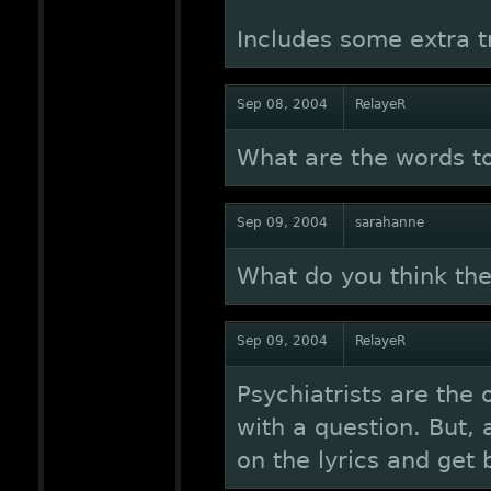
Includes some extra t
Sep 08, 2004
RelayeR
What are the words t
Sep 09, 2004
sarahanne
What do you think the
Sep 09, 2004
RelayeR
Psychiatrists are the 
with a question. But, 
on the lyrics and get 