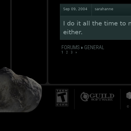
Sep 09, 2004
sarahanne
I do it all the time t
either.
FORUMS
»
GENERAL
1
2
3
»
© 