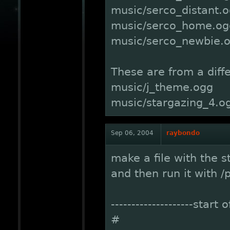
music/serco_distant.
music/serco_home.og
music/serco_newbie.
These are from a diff
music/j_theme.ogg
music/stargazing_4.o
Sep 06, 2004
raybondo
make a file with the st
and then run it with /
--------------------start 
#