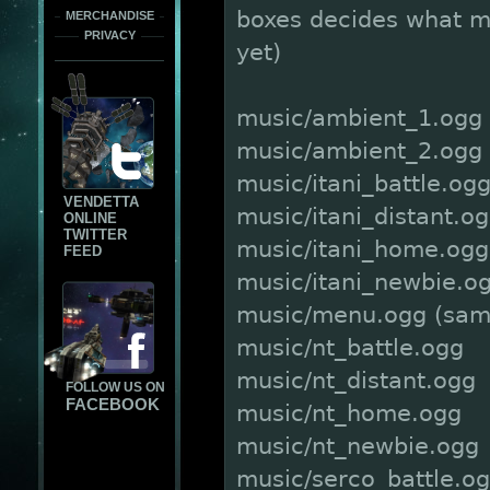
boxes decides what mu
MERCHANDISE
PRIVACY
yet)
music/ambient_1.ogg
music/ambient_2.ogg
music/itani_battle.og
VENDETTA
music/itani_distant.o
ONLINE
TWITTER
music/itani_home.ogg
FEED
music/itani_newbie.o
music/menu.ogg (sam
music/nt_battle.ogg
music/nt_distant.ogg
FOLLOW US ON
FACEBOOK
music/nt_home.ogg
music/nt_newbie.ogg
music/serco_battle.o