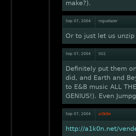
make?).
Sep 07, 2004
roguelazer
Or to just let us unzip
Sep 07, 2004
SG1
Definitely put them o
did, and Earth and Bey
to E&B music ALL THE 
GENIUS!). Even Jumpga
Sep 07, 2004
a1k0n
http://a1k0n.net/vend