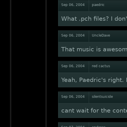
Sep 06, 2004
paedric
What .pch files? I don
Sep 06, 2004
UncleDave
That music is awesome
Sep 06, 2004
red cactus
Yeah, Paedric's right. 
Sep 06, 2004
silentsuicide
cant wait for the cont