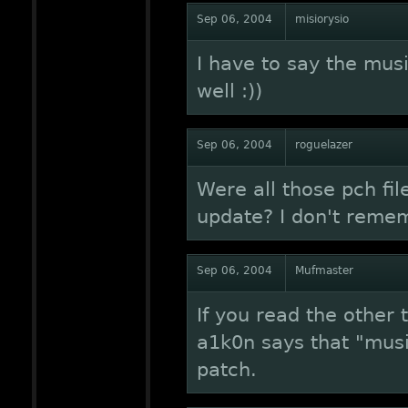
Sep 06, 2004
misiorysio
I have to say the musi
well :))
Sep 06, 2004
roguelazer
Were all those pch fil
update? I don't reme
Sep 06, 2004
Mufmaster
If you read the other 
a1k0n says that "mus
patch.