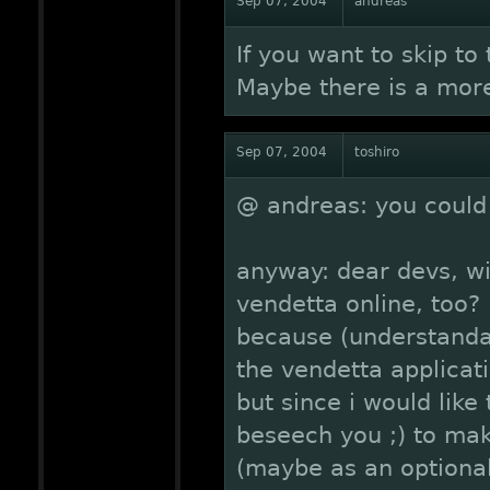
Sep 07, 2004
andreas
If you want to skip to
Maybe there is a more
Sep 07, 2004
toshiro
@ andreas: you could 
anyway: dear devs, wi
vendetta online, too?
because (understandab
the vendetta applicat
but since i would like 
beseech you ;) to mak
(maybe as an optional