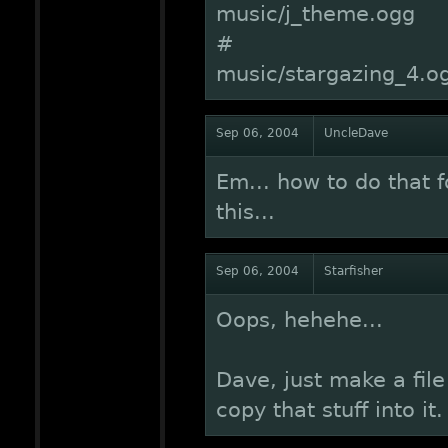
music/j_theme.ogg
#
music/stargazing_4.o
Sep 06, 2004
UncleDave
Em... how to do that 
this...
Sep 06, 2004
Starfisher
Oops, hehehe...
Dave, just make a file
copy that stuff into it.