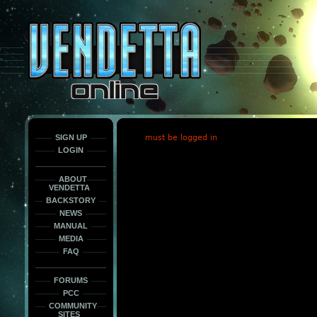
This
is
only
here
to
force
load
the
font
face
fonts.
SIGN UP
must be logged in
LOGIN
ABOUT
VENDETTA
BACKSTORY
NEWS
MANUAL
MEDIA
FAQ
FORUMS
PCC
COMMUNITY
SITES