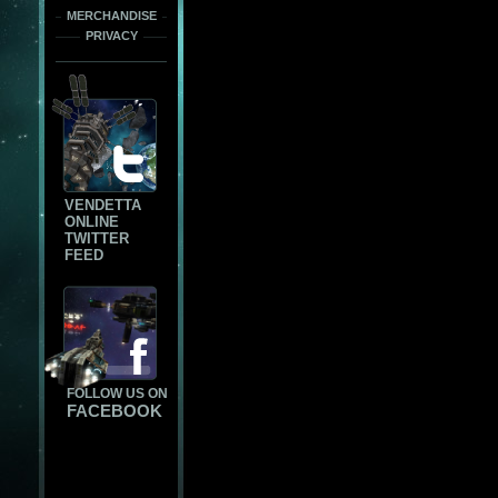
MERCHANDISE
PRIVACY
VENDETTA
ONLINE
TWITTER
FEED
FOLLOW US ON
FACEBOOK