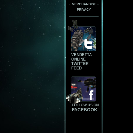
MERCHANDISE
PRIVACY
VENDETTA
ONLINE
TWITTER
FEED
FOLLOW US ON
FACEBOOK