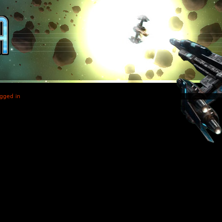
gged in