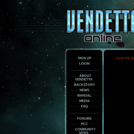
This
is
only
here
to
force
load
the
font
face
fonts.
SIGN UP
must be lo
LOGIN
ABOUT
VENDETTA
BACKSTORY
NEWS
MANUAL
MEDIA
FAQ
FORUMS
PCC
COMMUNITY
SITES