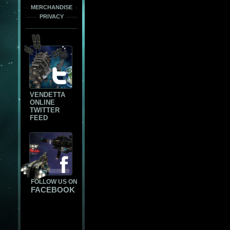
MERCHANDISE
PRIVACY
VENDETTA
ONLINE
TWITTER
FEED
FOLLOW US ON
FACEBOOK