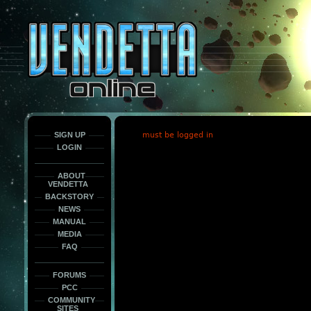
This
is
only
here
to
force
load
the
font
face
fonts.
SIGN UP
must be logged in
LOGIN
ABOUT
VENDETTA
BACKSTORY
NEWS
MANUAL
MEDIA
FAQ
FORUMS
PCC
COMMUNITY
SITES