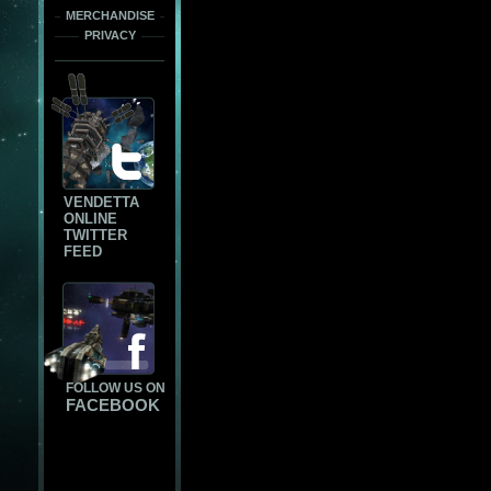
MERCHANDISE
PRIVACY
VENDETTA
ONLINE
TWITTER
FEED
FOLLOW US ON
FACEBOOK