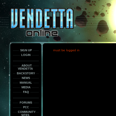
This
is
only
here
to
force
load
the
font
face
fonts.
SIGN UP
must be logged in
LOGIN
ABOUT
VENDETTA
BACKSTORY
NEWS
MANUAL
MEDIA
FAQ
FORUMS
PCC
COMMUNITY
SITES