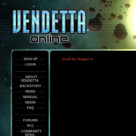
This
is
only
here
to
force
load
the
font
face
fonts.
SIGN UP
must be logged in
LOGIN
ABOUT
VENDETTA
BACKSTORY
NEWS
MANUAL
MEDIA
FAQ
FORUMS
PCC
COMMUNITY
SITES