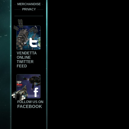
MERCHANDISE
PRIVACY
VENDETTA
ONLINE
TWITTER
FEED
FOLLOW US ON
FACEBOOK