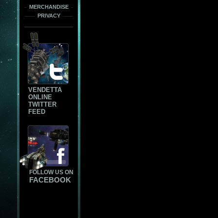
MERCHANDISE
PRIVACY
VENDETTA
ONLINE
TWITTER
FEED
FOLLOW US ON
FACEBOOK