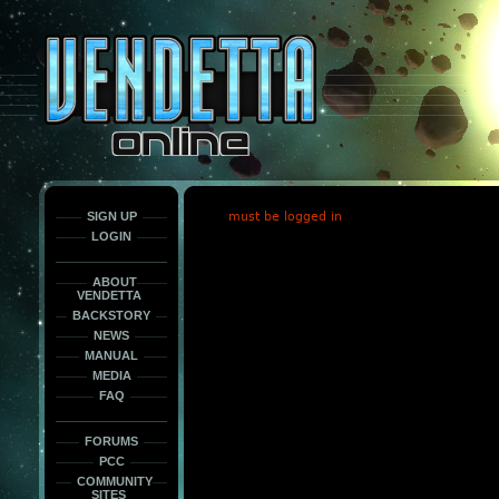
This
is
only
here
to
force
load
the
font
face
fonts.
SIGN UP
must be logged in
LOGIN
ABOUT
VENDETTA
BACKSTORY
NEWS
MANUAL
MEDIA
FAQ
FORUMS
PCC
COMMUNITY
SITES