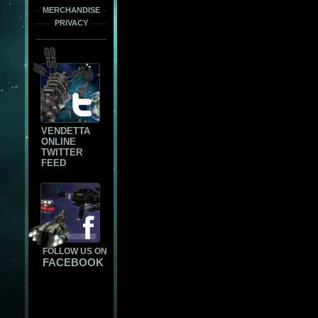
MERCHANDISE
PRIVACY
VENDETTA
ONLINE
TWITTER
FEED
FOLLOW US ON
FACEBOOK