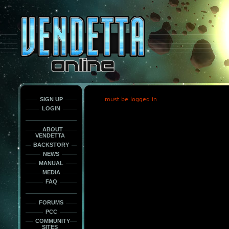
This
is
only
here
to
force
load
the
font
face
fonts.
SIGN UP
must be logged in
LOGIN
ABOUT
VENDETTA
BACKSTORY
NEWS
MANUAL
MEDIA
FAQ
FORUMS
PCC
COMMUNITY
SITES