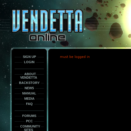
This
is
only
here
to
force
load
the
font
face
fonts.
SIGN UP
must be logged in
LOGIN
ABOUT
VENDETTA
BACKSTORY
NEWS
MANUAL
MEDIA
FAQ
FORUMS
PCC
COMMUNITY
SITES