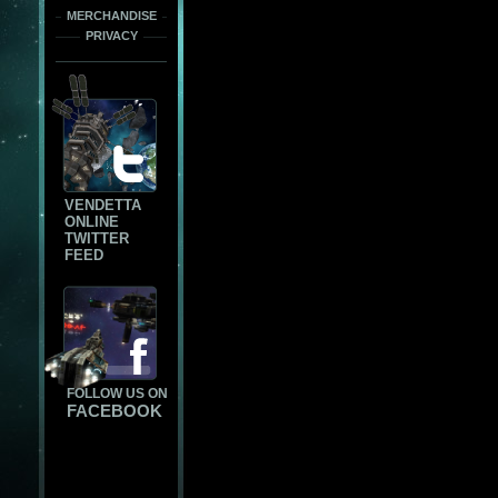
MERCHANDISE
PRIVACY
VENDETTA
ONLINE
TWITTER
FEED
FOLLOW US ON
FACEBOOK