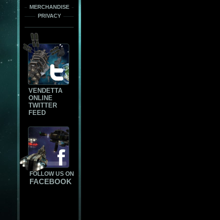
MERCHANDISE
PRIVACY
VENDETTA
ONLINE
TWITTER
FEED
FOLLOW US ON
FACEBOOK