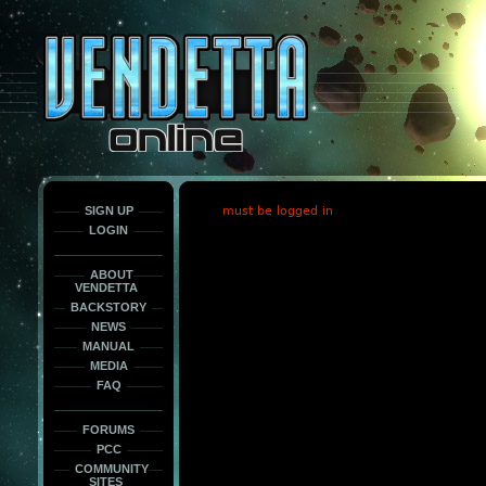
This
is
only
here
to
force
load
the
font
face
fonts.
SIGN UP
must be logged in
LOGIN
ABOUT
VENDETTA
BACKSTORY
NEWS
MANUAL
MEDIA
FAQ
FORUMS
PCC
COMMUNITY
SITES