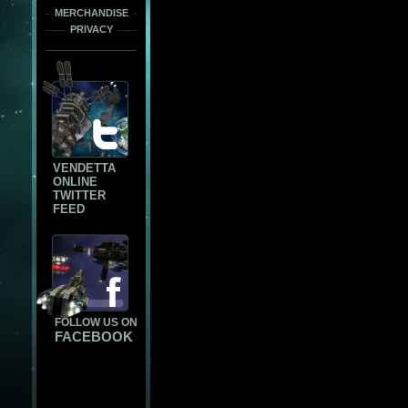
MERCHANDISE
PRIVACY
VENDETTA
ONLINE
TWITTER
FEED
FOLLOW US ON
FACEBOOK