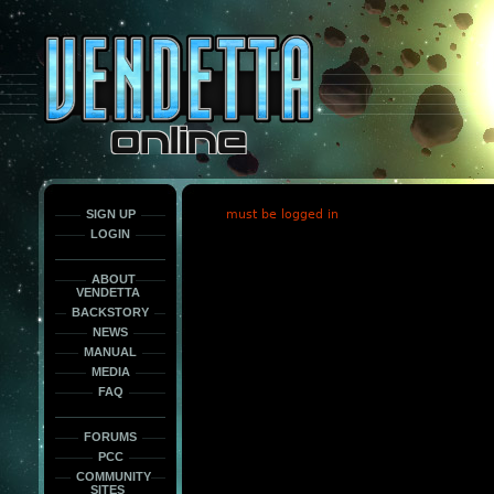
This
is
only
here
to
force
load
the
font
face
fonts.
SIGN UP
must be logged in
LOGIN
ABOUT
VENDETTA
BACKSTORY
NEWS
MANUAL
MEDIA
FAQ
FORUMS
PCC
COMMUNITY
SITES