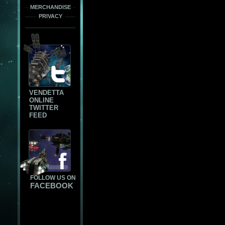
MERCHANDISE
PRIVACY
VENDETTA
ONLINE
TWITTER
FEED
FOLLOW US ON
FACEBOOK