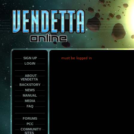
This
is
only
here
to
force
load
the
font
face
fonts.
SIGN UP
must be logged in
LOGIN
ABOUT
VENDETTA
BACKSTORY
NEWS
MANUAL
MEDIA
FAQ
FORUMS
PCC
COMMUNITY
SITES