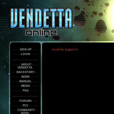
This
is
only
here
to
force
load
the
font
face
fonts.
SIGN UP
must be logged in
LOGIN
ABOUT
VENDETTA
BACKSTORY
NEWS
MANUAL
MEDIA
FAQ
FORUMS
PCC
COMMUNITY
SITES