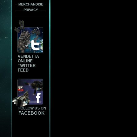
MERCHANDISE
PRIVACY
VENDETTA
ONLINE
TWITTER
FEED
FOLLOW US ON
FACEBOOK