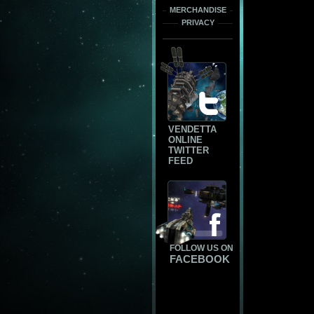
MERCHANDISE
PRIVACY
VENDETTA
ONLINE
TWITTER
FEED
FOLLOW US ON
FACEBOOK