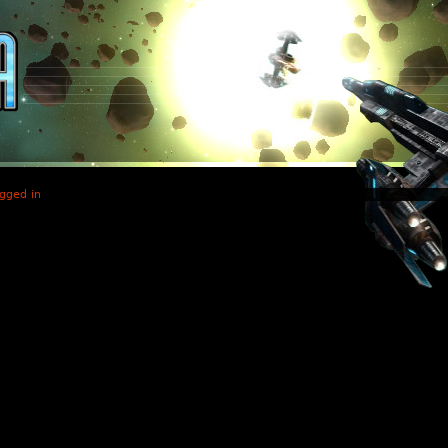
gged in