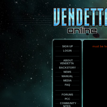
This
is
only
here
to
force
load
the
font
face
fonts.
SIGN UP
must be lo
LOGIN
ABOUT
VENDETTA
BACKSTORY
NEWS
MANUAL
MEDIA
FAQ
FORUMS
PCC
COMMUNITY
SITES