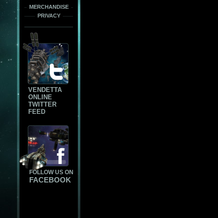
MERCHANDISE
PRIVACY
VENDETTA
ONLINE
TWITTER
FEED
FOLLOW US ON
FACEBOOK