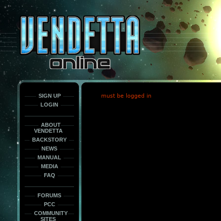
This
is
only
here
to
force
load
the
font
face
fonts.
SIGN UP
must be logged in
LOGIN
ABOUT
VENDETTA
BACKSTORY
NEWS
MANUAL
MEDIA
FAQ
FORUMS
PCC
COMMUNITY
SITES