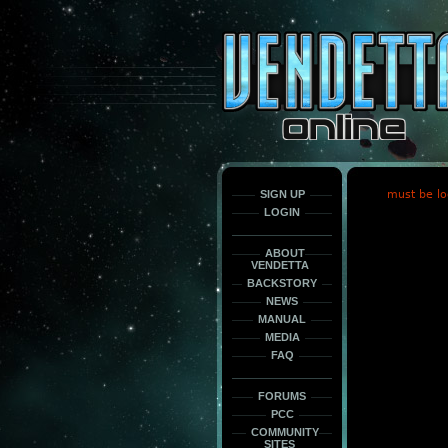
This
is
only
here
to
force
load
the
font
face
fonts.
SIGN UP
must be lo
LOGIN
ABOUT
VENDETTA
BACKSTORY
NEWS
MANUAL
MEDIA
FAQ
FORUMS
PCC
COMMUNITY
SITES