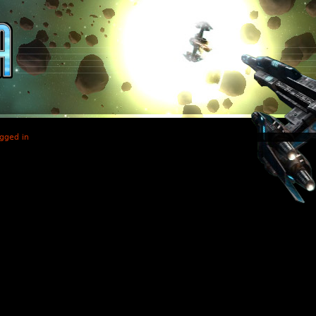
gged in