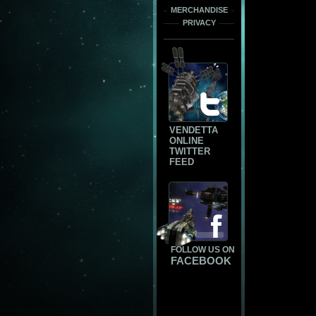
MERCHANDISE
PRIVACY
VENDETTA
ONLINE
TWITTER
FEED
FOLLOW US ON
FACEBOOK