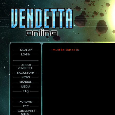
This
is
only
here
to
force
load
the
font
face
fonts.
SIGN UP
must be logged in
LOGIN
ABOUT
VENDETTA
BACKSTORY
NEWS
MANUAL
MEDIA
FAQ
FORUMS
PCC
COMMUNITY
SITES