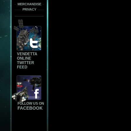
MERCHANDISE
PRIVACY
VENDETTA
ONLINE
TWITTER
FEED
FOLLOW US ON
FACEBOOK