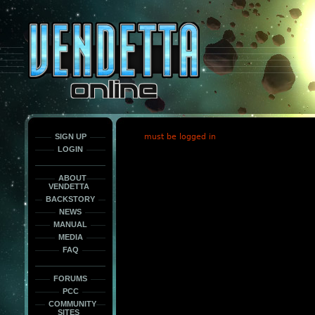
This
is
only
here
to
force
load
the
font
face
fonts.
SIGN UP
must be logged in
LOGIN
ABOUT
VENDETTA
BACKSTORY
NEWS
MANUAL
MEDIA
FAQ
FORUMS
PCC
COMMUNITY
SITES