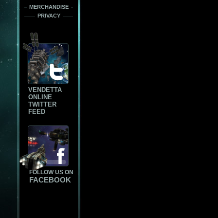
MERCHANDISE
PRIVACY
VENDETTA
ONLINE
TWITTER
FEED
FOLLOW US ON
FACEBOOK