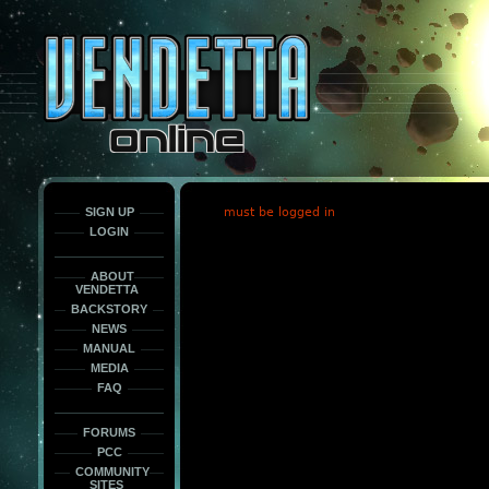
This
is
only
here
to
force
load
the
font
face
fonts.
SIGN UP
must be logged in
LOGIN
ABOUT
VENDETTA
BACKSTORY
NEWS
MANUAL
MEDIA
FAQ
FORUMS
PCC
COMMUNITY
SITES