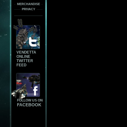
MERCHANDISE
PRIVACY
VENDETTA
ONLINE
TWITTER
FEED
FOLLOW US ON
FACEBOOK