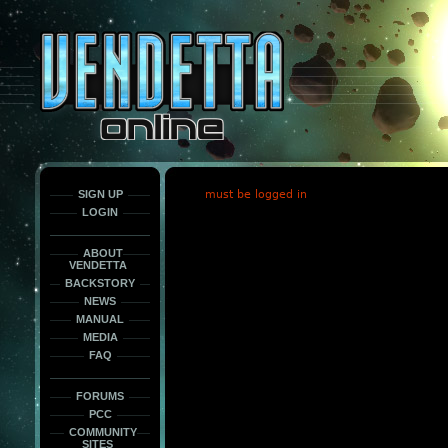
This
is
only
here
to
force
load
the
font
face
fonts.
SIGN UP
must be logged in
LOGIN
ABOUT
VENDETTA
BACKSTORY
NEWS
MANUAL
MEDIA
FAQ
FORUMS
PCC
COMMUNITY
SITES