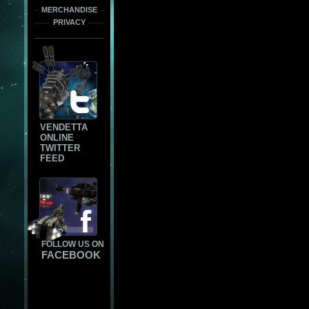
MERCHANDISE
PRIVACY
VENDETTA
ONLINE
TWITTER
FEED
FOLLOW US ON
FACEBOOK