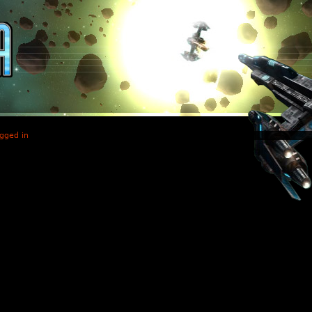
gged in