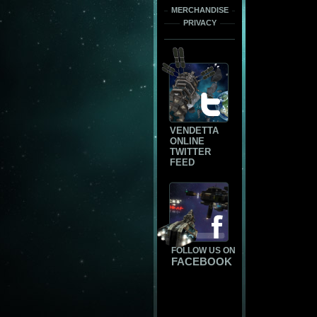
MERCHANDISE
PRIVACY
VENDETTA
ONLINE
TWITTER
FEED
FOLLOW US ON
FACEBOOK