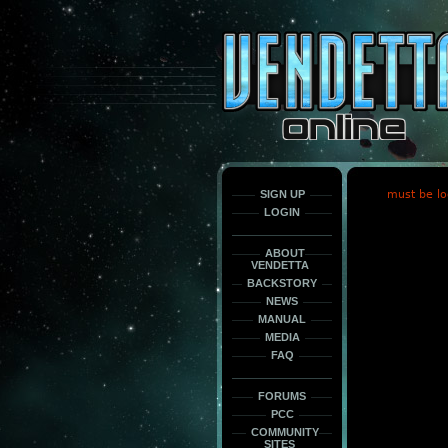
This
is
only
here
to
force
load
the
font
face
fonts.
SIGN UP
must be lo
LOGIN
ABOUT
VENDETTA
BACKSTORY
NEWS
MANUAL
MEDIA
FAQ
FORUMS
PCC
COMMUNITY
SITES