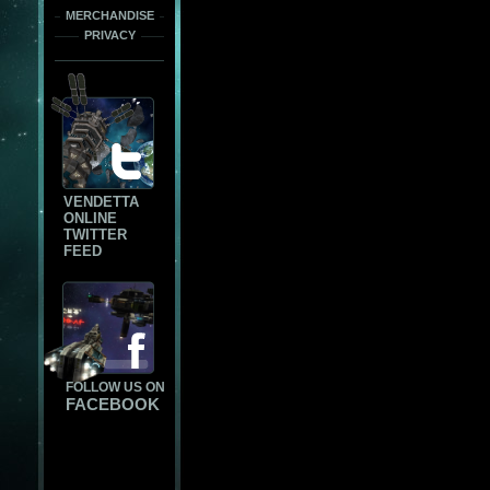
MERCHANDISE
PRIVACY
VENDETTA
ONLINE
TWITTER
FEED
FOLLOW US ON
FACEBOOK