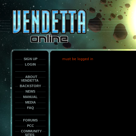
This
is
only
here
to
force
load
the
font
face
fonts.
SIGN UP
must be logged in
LOGIN
ABOUT
VENDETTA
BACKSTORY
NEWS
MANUAL
MEDIA
FAQ
FORUMS
PCC
COMMUNITY
SITES