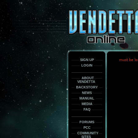
This
is
only
here
to
force
load
the
font
face
fonts.
SIGN UP
must be lo
LOGIN
ABOUT
VENDETTA
BACKSTORY
NEWS
MANUAL
MEDIA
FAQ
FORUMS
PCC
COMMUNITY
SITES