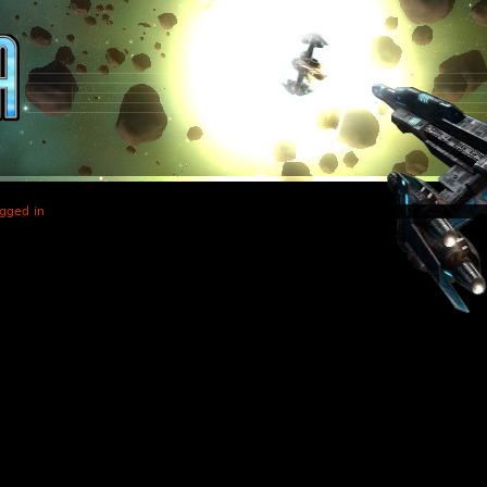
gged in