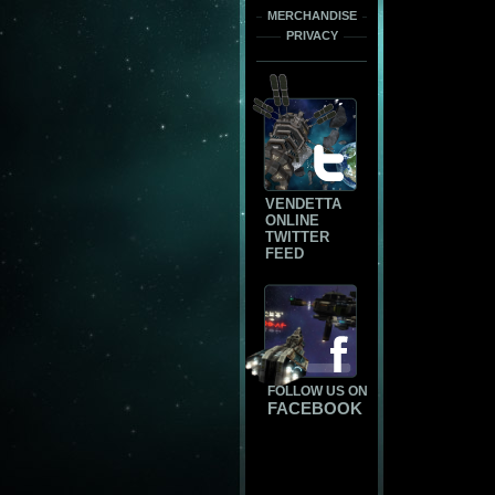
MERCHANDISE
PRIVACY
VENDETTA
ONLINE
TWITTER
FEED
FOLLOW US ON
FACEBOOK