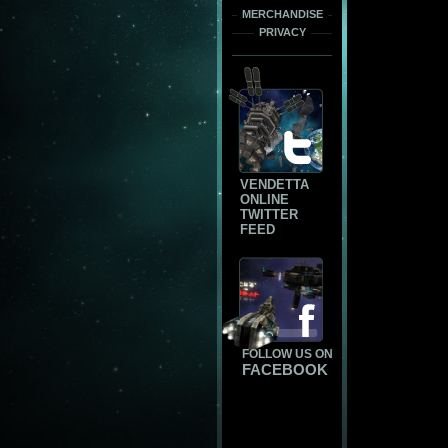
MERCHANDISE
PRIVACY
VENDETTA
ONLINE
TWITTER
FEED
FOLLOW US ON
FACEBOOK