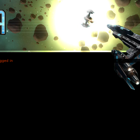
gged in