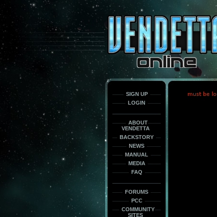
This
is
only
here
to
force
load
the
font
face
fonts.
SIGN UP
must be lo
LOGIN
ABOUT
VENDETTA
BACKSTORY
NEWS
MANUAL
MEDIA
FAQ
FORUMS
PCC
COMMUNITY
SITES