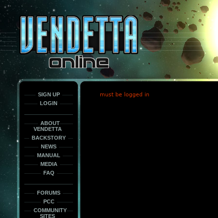
This
is
only
here
to
force
load
the
font
face
fonts.
SIGN UP
must be logged in
LOGIN
ABOUT
VENDETTA
BACKSTORY
NEWS
MANUAL
MEDIA
FAQ
FORUMS
PCC
COMMUNITY
SITES