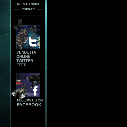
MERCHANDISE
PRIVACY
VENDETTA
ONLINE
TWITTER
FEED
FOLLOW US ON
FACEBOOK