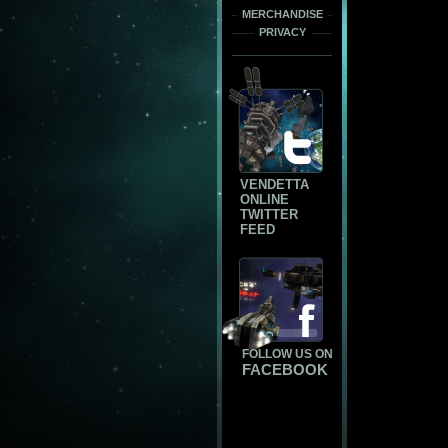
MERCHANDISE
PRIVACY
VENDETTA
ONLINE
TWITTER
FEED
FOLLOW US ON
FACEBOOK