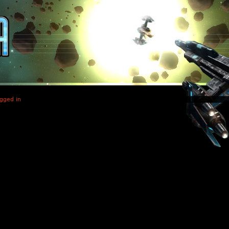
gged in