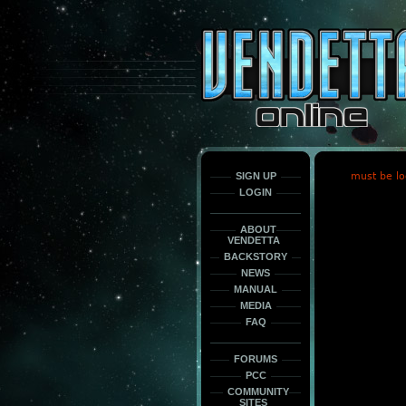
This
is
only
here
to
force
load
the
font
face
fonts.
SIGN UP
must be lo
LOGIN
ABOUT
VENDETTA
BACKSTORY
NEWS
MANUAL
MEDIA
FAQ
FORUMS
PCC
COMMUNITY
SITES