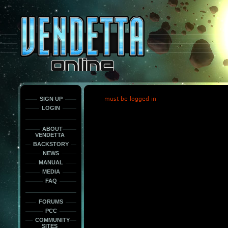
This
is
only
here
to
force
load
the
font
face
fonts.
SIGN UP
must be logged in
LOGIN
ABOUT
VENDETTA
BACKSTORY
NEWS
MANUAL
MEDIA
FAQ
FORUMS
PCC
COMMUNITY
SITES