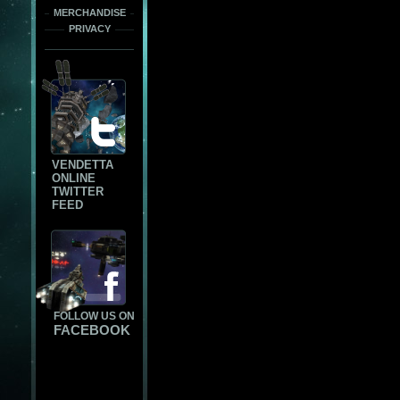
MERCHANDISE
PRIVACY
VENDETTA
ONLINE
TWITTER
FEED
FOLLOW US ON
FACEBOOK