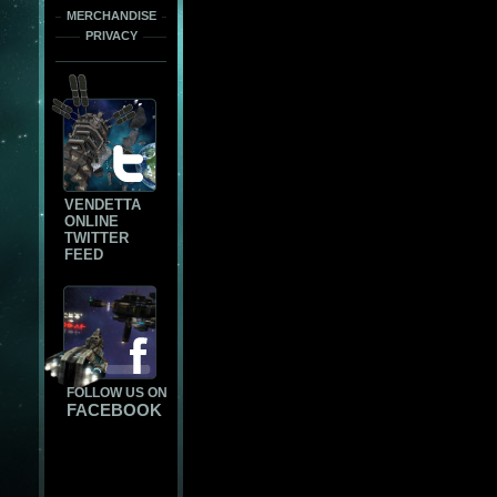
MERCHANDISE
PRIVACY
VENDETTA
ONLINE
TWITTER
FEED
FOLLOW US ON
FACEBOOK