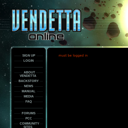
This
is
only
here
to
force
load
the
font
face
fonts.
SIGN UP
must be logged in
LOGIN
ABOUT
VENDETTA
BACKSTORY
NEWS
MANUAL
MEDIA
FAQ
FORUMS
PCC
COMMUNITY
SITES