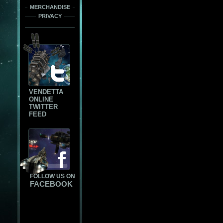
MERCHANDISE
PRIVACY
VENDETTA
ONLINE
TWITTER
FEED
FOLLOW US ON
FACEBOOK