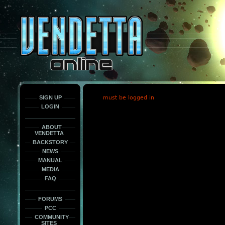
This
is
only
here
to
force
load
the
font
face
fonts.
SIGN UP
must be logged in
LOGIN
ABOUT
VENDETTA
BACKSTORY
NEWS
MANUAL
MEDIA
FAQ
FORUMS
PCC
COMMUNITY
SITES