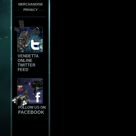
MERCHANDISE
PRIVACY
VENDETTA
ONLINE
TWITTER
FEED
FOLLOW US ON
FACEBOOK