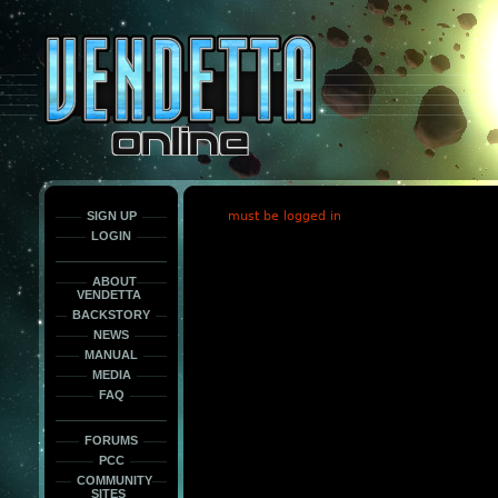
This
is
only
here
to
force
load
the
font
face
fonts.
SIGN UP
must be logged in
LOGIN
ABOUT
VENDETTA
BACKSTORY
NEWS
MANUAL
MEDIA
FAQ
FORUMS
PCC
COMMUNITY
SITES