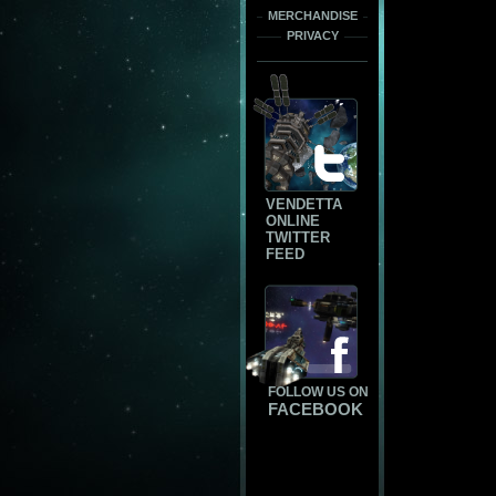
MERCHANDISE
PRIVACY
VENDETTA
ONLINE
TWITTER
FEED
FOLLOW US ON
FACEBOOK