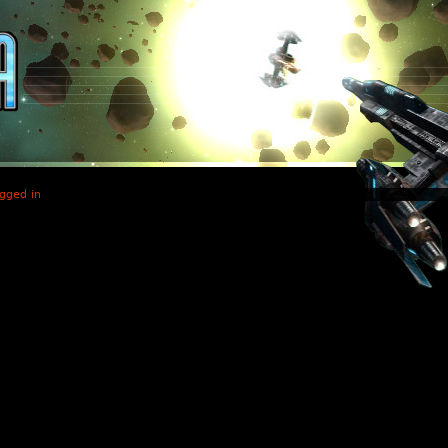
gged in