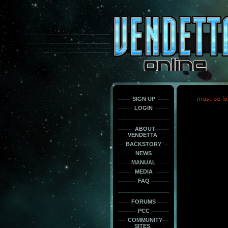
This
is
only
here
to
force
load
the
font
face
fonts.
SIGN UP
must be lo
LOGIN
ABOUT
VENDETTA
BACKSTORY
NEWS
MANUAL
MEDIA
FAQ
FORUMS
PCC
COMMUNITY
SITES