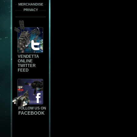
MERCHANDISE
PRIVACY
VENDETTA
ONLINE
TWITTER
FEED
FOLLOW US ON
FACEBOOK