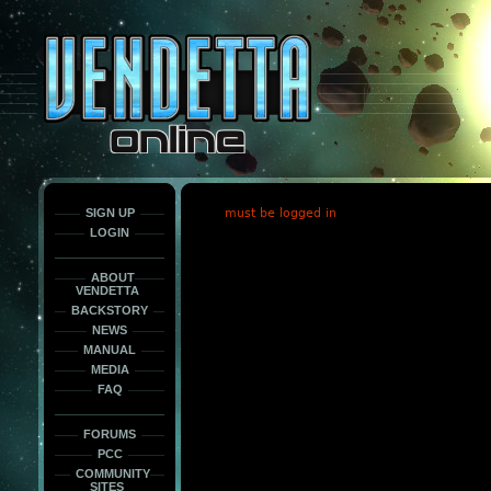
This
is
only
here
to
force
load
the
font
face
fonts.
SIGN UP
must be logged in
LOGIN
ABOUT
VENDETTA
BACKSTORY
NEWS
MANUAL
MEDIA
FAQ
FORUMS
PCC
COMMUNITY
SITES