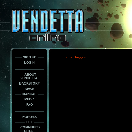
This
is
only
here
to
force
load
the
font
face
fonts.
SIGN UP
must be logged in
LOGIN
ABOUT
VENDETTA
BACKSTORY
NEWS
MANUAL
MEDIA
FAQ
FORUMS
PCC
COMMUNITY
SITES