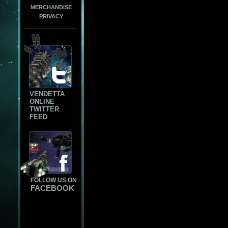
MERCHANDISE
PRIVACY
VENDETTA
ONLINE
TWITTER
FEED
FOLLOW US ON
FACEBOOK