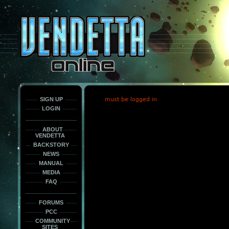
This
is
only
here
to
force
load
the
font
face
fonts.
SIGN UP
must be logged in
LOGIN
ABOUT
VENDETTA
BACKSTORY
NEWS
MANUAL
MEDIA
FAQ
FORUMS
PCC
COMMUNITY
SITES