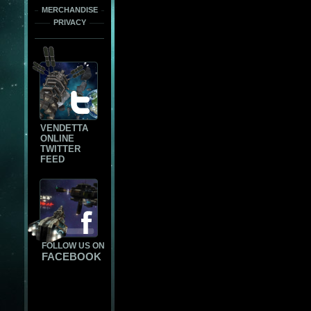
MERCHANDISE
PRIVACY
VENDETTA
ONLINE
TWITTER
FEED
FOLLOW US ON
FACEBOOK