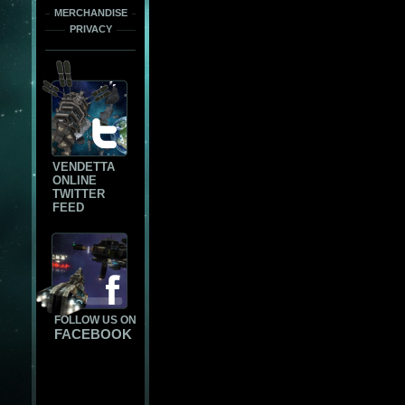
MERCHANDISE
PRIVACY
VENDETTA
ONLINE
TWITTER
FEED
FOLLOW US ON
FACEBOOK