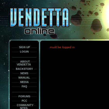
This
is
only
here
to
force
load
the
font
face
fonts.
SIGN UP
must be logged in
LOGIN
ABOUT
VENDETTA
BACKSTORY
NEWS
MANUAL
MEDIA
FAQ
FORUMS
PCC
COMMUNITY
SITES