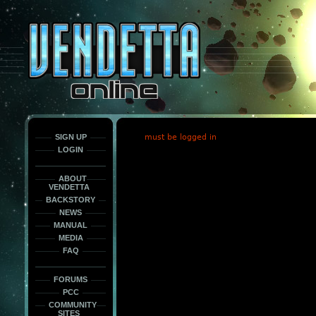
This
is
only
here
to
force
load
the
font
face
fonts.
SIGN UP
must be logged in
LOGIN
ABOUT
VENDETTA
BACKSTORY
NEWS
MANUAL
MEDIA
FAQ
FORUMS
PCC
COMMUNITY
SITES