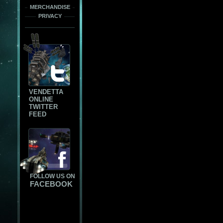
MERCHANDISE
PRIVACY
VENDETTA
ONLINE
TWITTER
FEED
FOLLOW US ON
FACEBOOK