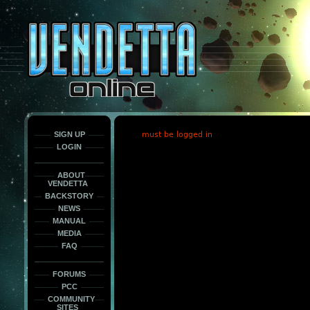
This
is
only
here
to
force
load
the
font
face
fonts.
SIGN UP
must be logged in
LOGIN
ABOUT
VENDETTA
BACKSTORY
NEWS
MANUAL
MEDIA
FAQ
FORUMS
PCC
COMMUNITY
SITES