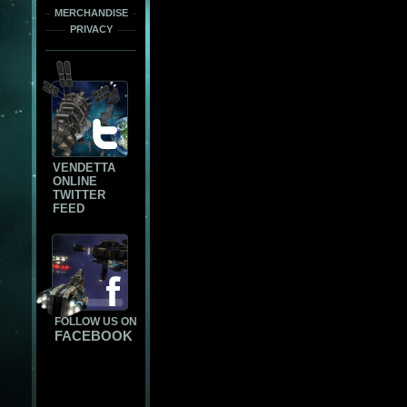
MERCHANDISE
PRIVACY
VENDETTA
ONLINE
TWITTER
FEED
FOLLOW US ON
FACEBOOK