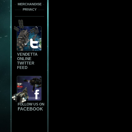
MERCHANDISE
PRIVACY
VENDETTA
ONLINE
TWITTER
FEED
FOLLOW US ON
FACEBOOK