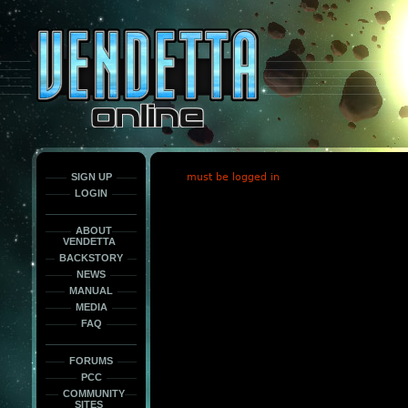
This
is
only
here
to
force
load
the
font
face
fonts.
SIGN UP
must be logged in
LOGIN
ABOUT
VENDETTA
BACKSTORY
NEWS
MANUAL
MEDIA
FAQ
FORUMS
PCC
COMMUNITY
SITES