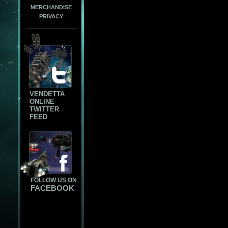
MERCHANDISE
PRIVACY
VENDETTA
ONLINE
TWITTER
FEED
FOLLOW US ON
FACEBOOK