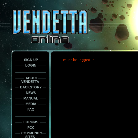
This
is
only
here
to
force
load
the
font
face
fonts.
SIGN UP
must be logged in
LOGIN
ABOUT
VENDETTA
BACKSTORY
NEWS
MANUAL
MEDIA
FAQ
FORUMS
PCC
COMMUNITY
SITES