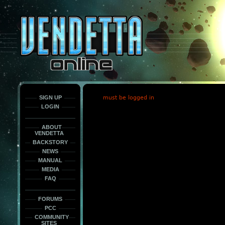
This
is
only
here
to
force
load
the
font
face
fonts.
SIGN UP
must be logged in
LOGIN
ABOUT
VENDETTA
BACKSTORY
NEWS
MANUAL
MEDIA
FAQ
FORUMS
PCC
COMMUNITY
SITES