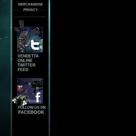
MERCHANDISE
PRIVACY
VENDETTA
ONLINE
TWITTER
FEED
FOLLOW US ON
FACEBOOK