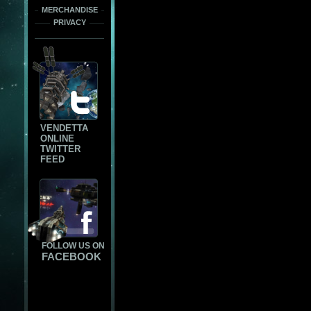
MERCHANDISE
PRIVACY
VENDETTA
ONLINE
TWITTER
FEED
FOLLOW US ON
FACEBOOK