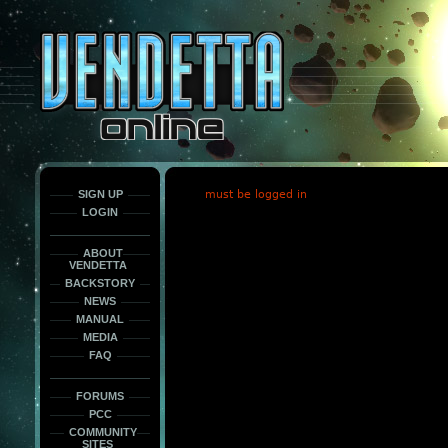
This
is
only
here
to
force
load
the
font
face
fonts.
SIGN UP
must be logged in
LOGIN
ABOUT
VENDETTA
BACKSTORY
NEWS
MANUAL
MEDIA
FAQ
FORUMS
PCC
COMMUNITY
SITES