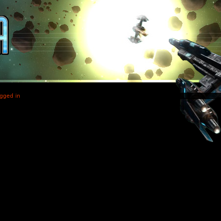
gged in