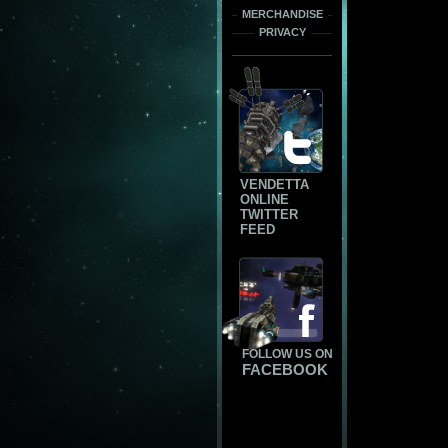
MERCHANDISE
PRIVACY
VENDETTA
ONLINE
TWITTER
FEED
FOLLOW US ON
FACEBOOK