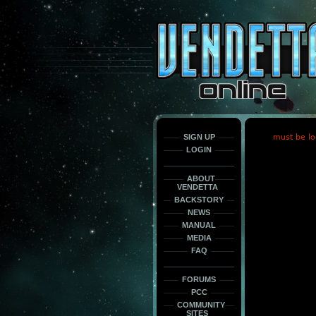
This
is
only
here
to
force
load
the
font
face
fonts.
SIGN UP
must be lo
LOGIN
ABOUT
VENDETTA
BACKSTORY
NEWS
MANUAL
MEDIA
FAQ
FORUMS
PCC
COMMUNITY
SITES