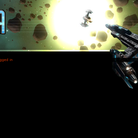
gged in