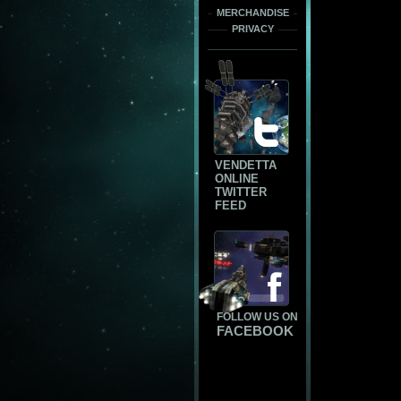
MERCHANDISE
PRIVACY
VENDETTA
ONLINE
TWITTER
FEED
FOLLOW US ON
FACEBOOK