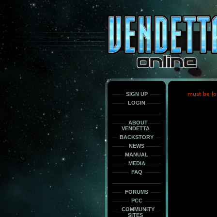
This
is
only
here
to
force
load
the
font
face
fonts.
SIGN UP
must be lo
LOGIN
ABOUT
VENDETTA
BACKSTORY
NEWS
MANUAL
MEDIA
FAQ
FORUMS
PCC
COMMUNITY
SITES