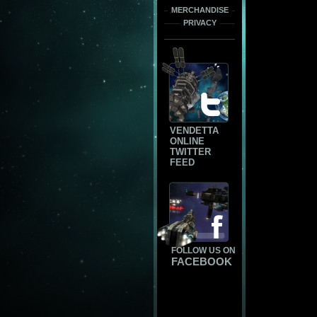
MERCHANDISE
PRIVACY
VENDETTA
ONLINE
TWITTER
FEED
FOLLOW US ON
FACEBOOK