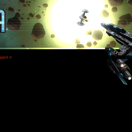
gged in