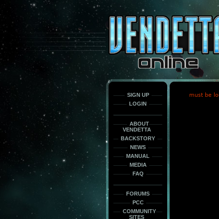
This
is
only
here
to
force
load
the
font
face
fonts.
SIGN UP
must be lo
LOGIN
ABOUT
VENDETTA
BACKSTORY
NEWS
MANUAL
MEDIA
FAQ
FORUMS
PCC
COMMUNITY
SITES