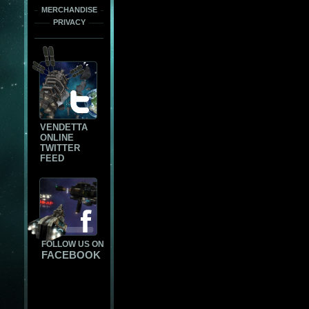
MERCHANDISE
PRIVACY
VENDETTA
ONLINE
TWITTER
FEED
FOLLOW US ON
FACEBOOK