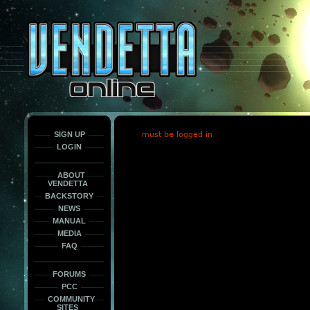
This
is
only
here
to
force
load
the
font
face
fonts.
SIGN UP
must be logged in
LOGIN
ABOUT
VENDETTA
BACKSTORY
NEWS
MANUAL
MEDIA
FAQ
FORUMS
PCC
COMMUNITY
SITES