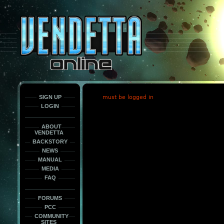
This
is
only
here
to
force
load
the
font
face
fonts.
SIGN UP
must be logged in
LOGIN
ABOUT
VENDETTA
BACKSTORY
NEWS
MANUAL
MEDIA
FAQ
FORUMS
PCC
COMMUNITY
SITES