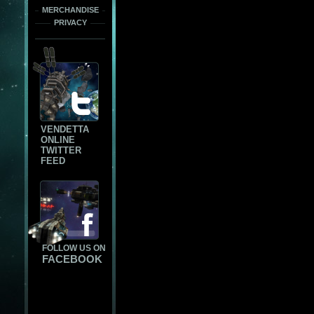
MERCHANDISE
PRIVACY
VENDETTA
ONLINE
TWITTER
FEED
FOLLOW US ON
FACEBOOK