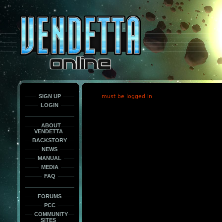
This
is
only
here
to
force
load
the
font
face
fonts.
SIGN UP
must be logged in
LOGIN
ABOUT
VENDETTA
BACKSTORY
NEWS
MANUAL
MEDIA
FAQ
FORUMS
PCC
COMMUNITY
SITES