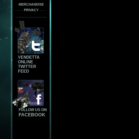
MERCHANDISE
PRIVACY
VENDETTA
ONLINE
TWITTER
FEED
FOLLOW US ON
FACEBOOK