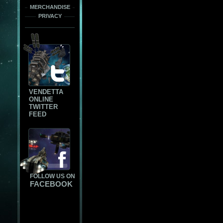
MERCHANDISE
PRIVACY
VENDETTA
ONLINE
TWITTER
FEED
FOLLOW US ON
FACEBOOK