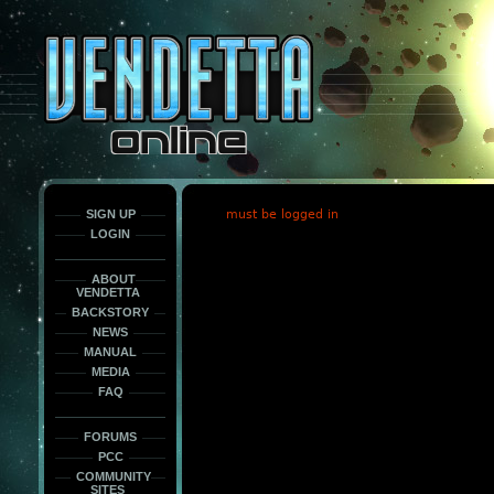
This
is
only
here
to
force
load
the
font
face
fonts.
SIGN UP
must be logged in
LOGIN
ABOUT
VENDETTA
BACKSTORY
NEWS
MANUAL
MEDIA
FAQ
FORUMS
PCC
COMMUNITY
SITES