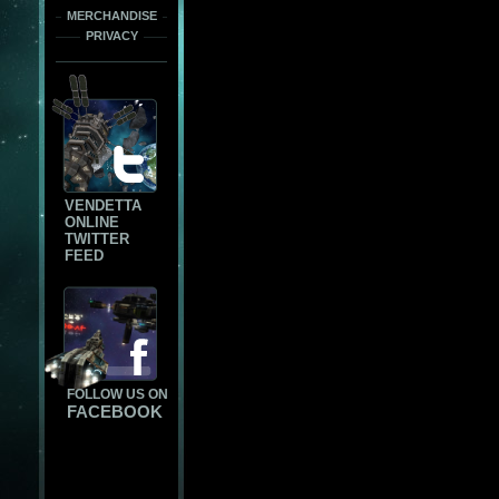
MERCHANDISE
PRIVACY
VENDETTA
ONLINE
TWITTER
FEED
FOLLOW US ON
FACEBOOK