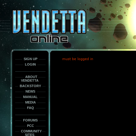
This
is
only
here
to
force
load
the
font
face
fonts.
SIGN UP
must be logged in
LOGIN
ABOUT
VENDETTA
BACKSTORY
NEWS
MANUAL
MEDIA
FAQ
FORUMS
PCC
COMMUNITY
SITES