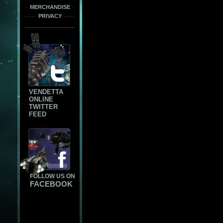
MERCHANDISE
PRIVACY
VENDETTA
ONLINE
TWITTER
FEED
FOLLOW US ON
FACEBOOK