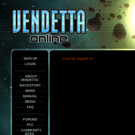
This
is
only
here
to
force
load
the
font
face
fonts.
SIGN UP
must be logged in
LOGIN
ABOUT
VENDETTA
BACKSTORY
NEWS
MANUAL
MEDIA
FAQ
FORUMS
PCC
COMMUNITY
SITES